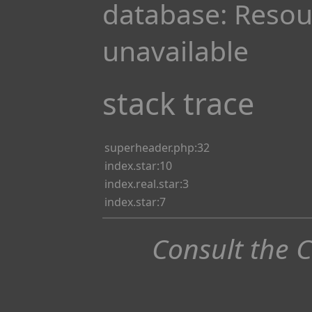
database: Resou
unavailable
stack trace
superheader.php:32
index.star:10
index.real.star:3
index.star:7
Consult the 