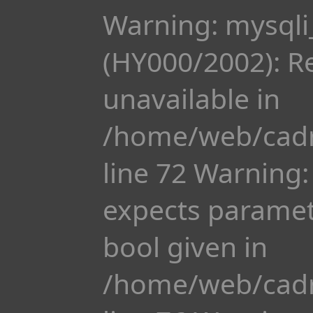
Warning: mysqli
(HY000/2002): R
unavailable in
/home/web/cadr
line 72 Warning:
expects paramete
bool given in
/home/web/cadr