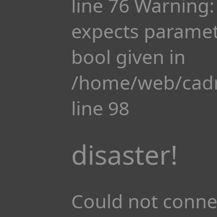
line 76 Warning:
expects paramete
bool given in
/home/web/cadr
line 98
disaster!
Could not conne