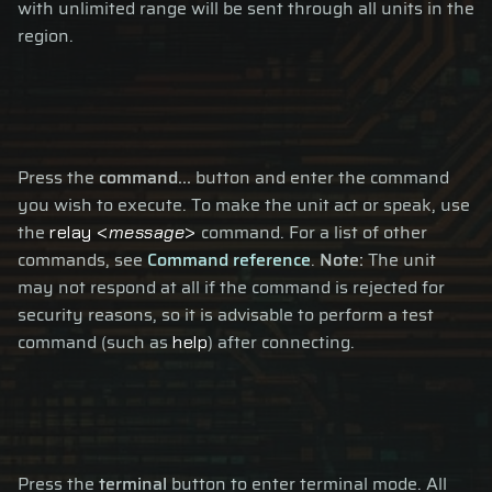
with unlimited range will be sent through all units in the
region.
Press the
command...
button and enter the command
you wish to execute. To make the unit act or speak, use
the
command. For a list of other
relay <
message
>
commands, see
Command reference
.
Note:
The unit
may not respond at all if the command is rejected for
security reasons, so it is advisable to perform a test
command (such as
) after connecting.
help
Press the
terminal
button to enter terminal mode. All