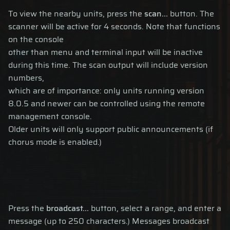
To view the nearby units, press the
scan...
button. The
scanner will be active for 4 seconds. Note that functions
on the console
other than menu and terminal input will be inactive
during this time. The scan output will include version
numbers,
which are of importance: only units running version
8.0.5 and newer can be controlled using the remote
management console.
Older units will only support public announcements (if
chorus mode is enabled.)
Press the
broadcast...
button, select a range, and enter a
message (up to 250 characters.) Messages broadcast