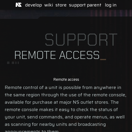
develop
wiki
store
support
parent
log in
SUPPORT
REMOTE ACCESS
Remote access
Remote control of a unit is possible from anywhere in
the same region through the use of the remote console,
available for purchase at major NS outlet stores. The
remote console makes it easy to check the status of
your unit, send commands, and operate menus, as well
as scanning for nearby units and broadcasting
announcements to them.