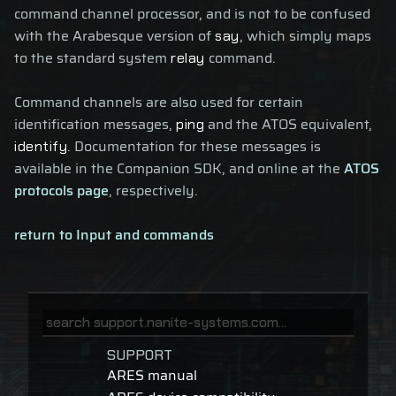
command channel processor, and is not to be confused
with the Arabesque version of
, which simply maps
say
to the standard system
command.
relay
Command channels are also used for certain
identification messages,
and the ATOS equivalent,
ping
. Documentation for these messages is
identify
available in the Companion SDK, and online at the
ATOS
protocols page
, respectively.
return to Input and commands
SUPPORT
ARES manual