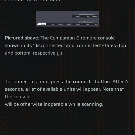
Pictured above:
The Companion 8 remote console
shown in its ‘disconnected’ and ‘connected’ states (top
and bottom, respectively.)
To connect to a unit, press the
connect...
button. After 4
seconds, a list of available units will appear. Note that
the console
will be otherwise inoperable while scanning.