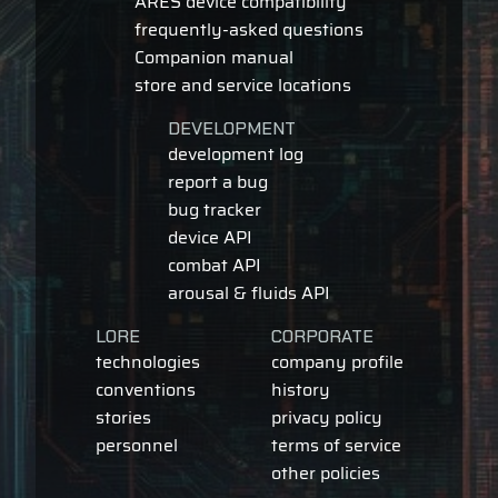
ARES device compatibility
frequently-asked questions
Companion manual
store and service locations
DEVELOPMENT
development log
report a bug
bug tracker
device API
combat API
arousal & fluids API
LORE
CORPORATE
technologies
company profile
conventions
history
stories
privacy policy
personnel
terms of service
other policies