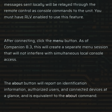
messages sent locally will be relayed through the
remote control as console commands to the unit. You
must have RLV enabled to use this feature.
After connecting, click the
menu
button. As of
Companion 8.3, this will create a separate menu session
that will not interfere with simultaneous local console
access.
The
about
button will report on identification
information, authorized users, and connected devices at
a glance, and is equivalent to the
command.
about