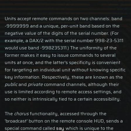
Units accept remote commands on two channels: band
-9999999 and a unique, per-unit band based on the
negative value of the digits of the serial number. (For
example, a DAX/2 with the serial number 998-23-5311
would use band -998235311.) The uniformity of the
former makes it easy to issue commands to several
units at once, and the latter's specificity is convenient
for targeting an individual unit without knowing specific
key information. Respectively, these are known as the
public
and
private
command channels, although their
use is limited according to remote access settings, and
so neither is intrinsically tied to a certain accessibility.
The
chorus
functionality, accessed through the
'broadcast' button on the remote console HUD, sends a
special command called
which is unique to the
say