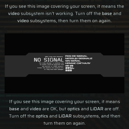
If you see this image covering your screen, it means the
video
subsystem isn't working. Turn off the
base
and
video
subsystems, then turn them on again.
If you see this image covering your screen, it means
base
and
video
are OK, but
optics
and
LiDAR
are off.
Turn off the
optics
and
LiDAR
subsystems, and then
turn them on again.