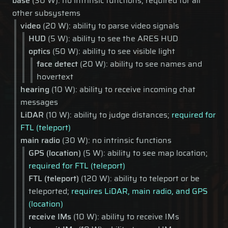
base
(30 W): no intrinsic functions; required for all
other subsystems
video
(20 W): ability to parse video signals
HUD
(5 W): ability to see the ARES HUD
optics
(50 W): ability to see visible light
face detect
(20 W): ability to see names and
hovertext
hearing
(10 W): ability to receive incoming chat
messages
LiDAR
(10 W): ability to judge distances;
required for
FTL (teleport)
main radio
(30 W): no intrinsic functions
GPS (location)
(5 W): ability to see map location;
required for FTL (teleport)
FTL (teleport)
(120 W): ability to teleport or be
teleported;
requires LiDAR, main radio, and GPS
(location)
receive IMs
(10 W): ability to receive IMs