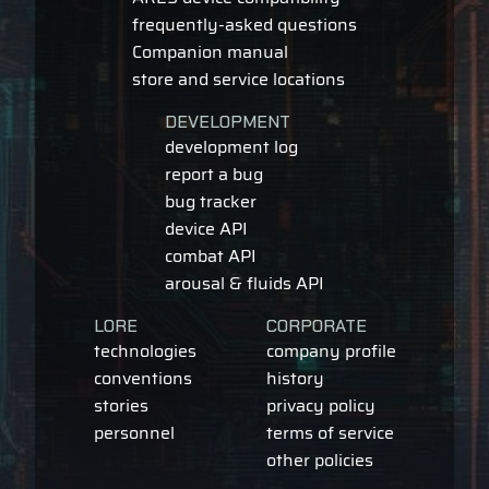
frequently-asked questions
Companion manual
store and service locations
DEVELOPMENT
development log
report a bug
bug tracker
device API
combat API
arousal & fluids API
LORE
CORPORATE
technologies
company profile
conventions
history
stories
privacy policy
personnel
terms of service
other policies