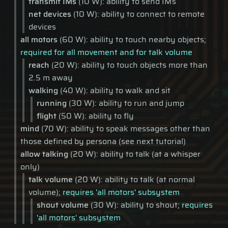
transmit IMs
(10 W): ability to send IMs
net devices
(10 W): ability to connect to remote
devices
all motors
(60 W): ability to touch nearby objects;
required for all movement and for talk volume
reach
(20 W): ability to touch objects more than
2.5 m away
walking
(40 W): ability to walk and sit
running
(30 W): ability to run and jump
flight
(50 W): ability to fly
mind
(70 W): ability to speak messages other than
those defined by persona (see next tutorial)
allow talking
(20 W): ability to talk (at a whisper
only)
talk volume
(20 W): ability to talk (at normal
volume);
requires 'all motors' subsystem
shout volume
(30 W): ability to shout;
requires
'all motors' subsystem