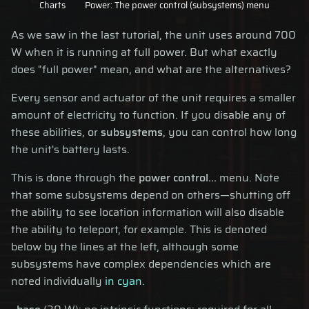
Charts
Power: The power control (subsystems) menu
As we saw in the last tutorial, the unit uses around 700
W when it is running at full power. But what exactly
does "full power" mean, and what are the alternatives?
Every sensor and actuator of the unit requires a smaller
amount of electricity to function. If you disable any of
these abilities, or
subsystems
, you can control how long
the unit's battery lasts.
This is done through the
power control...
menu. Note
that some subsystems depend on others—shutting off
the ability to see location information will also disable
the ability to teleport, for example. This is denoted
below by the lines at the left, although some
subsystems have complex dependencies which are
noted individually
in cyan.