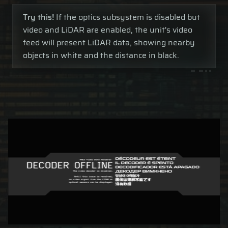
Try this!
If the optics subsystem is disabled but
video and LiDAR are enabled, the unit's video
feed will present LiDAR data, showing nearby
objects in white and the distance in black.