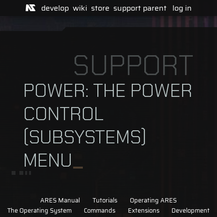
develop
wiki
store
support
parent
log in
SUPPORT
POWER: THE POWER
CONTROL
(SUBSYSTEMS)
MENU
ARES Manual
Tutorials
Operating ARES
The Operating System
Commands
Extensions
Development