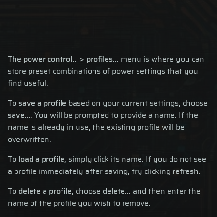
The
power control... > profiles...
menu is where you can
store preset combinations of power settings that you
find useful.
To
save a profile
based on your current settings, choose
save...
. You will be prompted to provide a name. If the
name is already in use, the existing profile will be
overwritten.
To
load a profile
, simply click its name. If you do not see
a profile immediately after saving, try clicking
refresh
.
To
delete a profile
, choose
delete...
and then enter the
name of the profile you wish to remove.