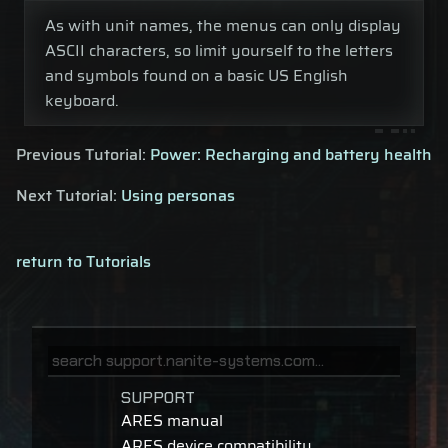
As with unit names, the menus can only display
ASCII characters, so limit yourself to the letters
and symbols found on a basic US English
keyboard.
Previous Tutorial:
Power: Recharging and battery health
Next Tutorial:
Using personas
return to Tutorials
SUPPORT
ARES manual
ARES device compatibility