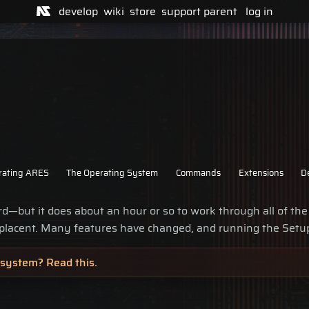
develop
wiki
store
support
parent
log in
rating ARES
The Operating System
Commands
Extensions
D
d—but it does about an hour or so to work through all of the
lacent. Many features have changed, and running the Setu
system? Read this.