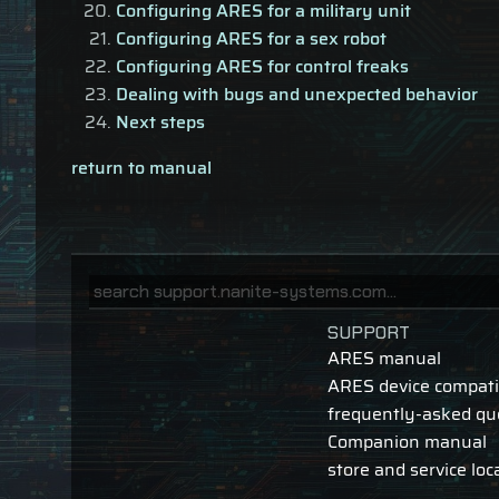
Configuring ARES for a military unit
Configuring ARES for a sex robot
Configuring ARES for control freaks
Dealing with bugs and unexpected behavior
Next steps
return to manual
SUPPORT
ARES manual
ARES device compatib
frequently-asked qu
Companion manual
store and service loc