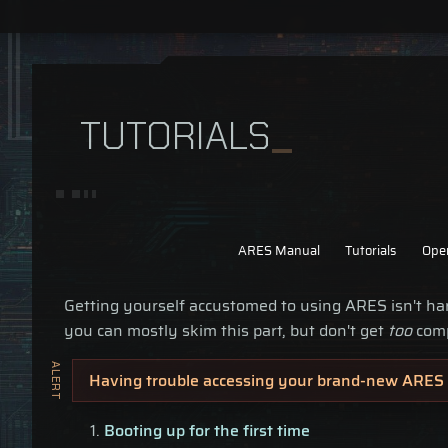
TUTORIALS
ARES Manual
Tutorials
Ope
Getting yourself accustomed to using ARES isn't har
you can mostly skim this part, but don't get
too
comp
Having trouble accessing your brand-new ARES 
Booting up for the first time