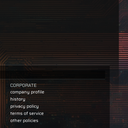
CORPORATE
company profile
history
privacy policy
terms of service
other policies