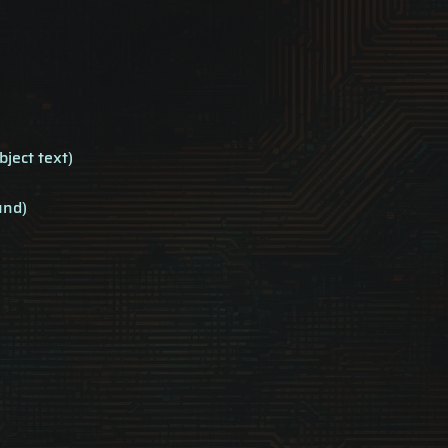
bject text)
und)