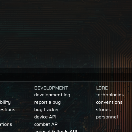
DEVELOPMENT
LORE
development log
technologies
ility
report a bug
conventions
estions
bug tracker
stories
device API
personnel
ations
combat API
arousal & fluids API