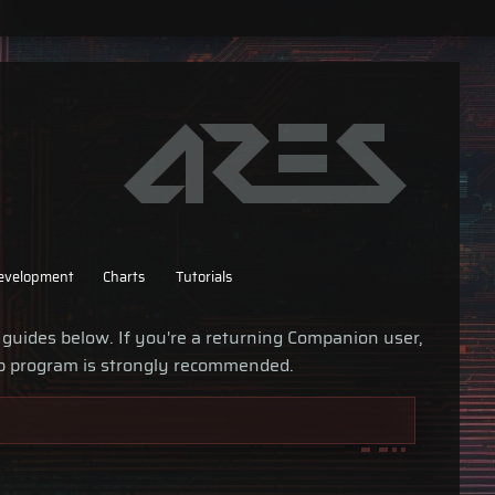
evelopment
Charts
Tutorials
 guides below. If you're a returning Companion user,
p program is strongly recommended.