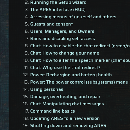
Running the Setup wizard
The ARES interface (HUD)
Accessing menus of yourself and others
Guests and consent
Users, Managers, and Owners
Bans and disabling self access
Chat: How to disable the chat redirect (green/o
Chat: How to change your name
Chat: How to alter the speech marker (chat so
Chat: Why use the chat redirect?
Power: Recharging and battery health
Power: The power control (subsystems) menu
Using personas
Damage, overheating, and repair
Chat: Manipulating chat messages
Command line basics
Updating ARES to a new version
Shutting down and removing ARES