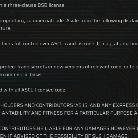
th a three-clause BSD license.
 proprietary, commercial code. Aside from the following discla
ture.
ins full control over ASCL-i and -iv code. It may, at any time 
otect trade secrets in new versions of relevant code, or to c
a commercial basis.
d with all ASCL-licensed code:
 HOLDERS AND CONTRIBUTORS 'AS IS' AND ANY EXPRESS 
HANTABILITY AND FITNESS FOR A PARTICULAR PURPOSE A
CONTRIBUTORS BE LIABLE FOR ANY DAMAGES HOWEVER CA
EN IF ADVISED OF THE POSSIBILITY OF SUCH DAMAGE.