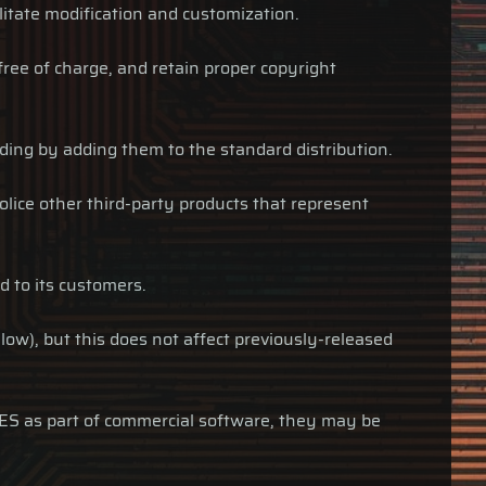
ilitate modification and customization.
free of charge, and retain proper copyright
luding by adding them to the standard distribution.
olice other third-party products that represent
d to its customers.
low), but this does not affect previously-released
ARES as part of commercial software, they may be