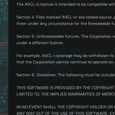
The ASCL-iii license is intended to be compatible wi
Section 4. Files marked 'ASCL-iv' are closed-source,
them under any circumstance for the foreseeable fu
Section 5. Unforeseeable futures. The Corporation reta
under a different license.
For example, ASCL-i coverage may be withdrawn to pr
that the Corporation cannot continue to operate on 
Section 6. Disclaimer. The following must be include
THIS SOFTWARE IS PROVIDED BY THE COPYRIGHT
LIMITED TO, THE IMPLIED WARRANTIES OF MERC
IN NO EVENT SHALL THE COPYRIGHT HOLDER OR 
ANY WAY OUT OF THE USE OF THIS SOFTWARE, EV