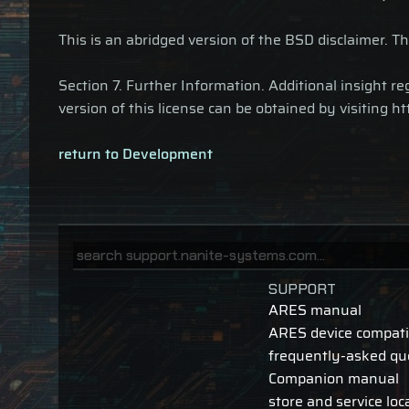
This is an abridged version of the BSD disclaimer. Th
Section 7. Further Information. Additional insight
version of this license can be obtained by visiting 
return to Development
SUPPORT
ARES manual
ARES device compatib
frequently-asked qu
Companion manual
store and service loc