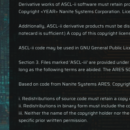
Derivative works of ASCL-ii software must retain 
Copyright <YEAR> Nanite Systems Corporation. Lice
Additionally, ASCL-ii derivative products must be dis
notecard is sufficient.) A copy of this copyright lice
ASCL-ii code may be used in GNU General Public Licen
Section 3. Files marked 'ASCL-iii' are provided unde
long as the following terms are abided. The ARES SD
Based on code from Nanite Systems ARES. Copyrig
i. Redistributions of source code must retain a copy
ii. Redistributions in binary form must include the 
iii. Neither the name of the copyright holder nor t
specific prior written permission.