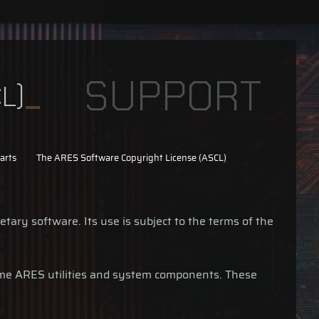
SUPPORT
L)
arts
The ARES Software Copyright License (ASCL)
tary software. Its use is subject to the terms of the
ome ARES utilities and system components. These