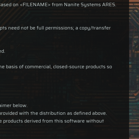
as: Based on <FILENAME> from Nanite Systems ARES.
ipts need not be full permissions; a copy/transfer
ed.
the basis of commercial, closed-source products so
laimer below.
provided with the distribution as defined above.
te products derived from this software without