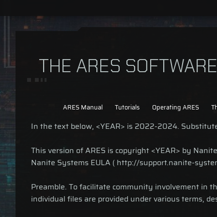
THE ARES SOFTWARE 
ARES Manual
Tutorials
Operating ARES
T
In the text below, <YEAR> is 2022-2024. Substitute 
This version of ARES is copyright <YEAR> by Nanite S
Nanite Systems EULA ( http://support.nanite-syste
Preamble. To facilitate community involvement in 
individual files are provided under various terms, de