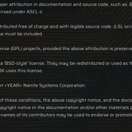
proper attribution in documentation and source code, such 
nsed under ASCL-ii.
tributed free of charge and with legible source code. (LSL scr
nse must be included.
se (GPL) projects, provided the above attribution is preserv
r a 'BSD-style' license. They may be redistributed or used as 
K uses this license.
ht <YEAR> Nanite Systems Corporation.
 of these conditions, the above copyright notice, and the disc
copyright notice in the documentation and/or other materials 
he names of its contributors may be used to endorse or promo