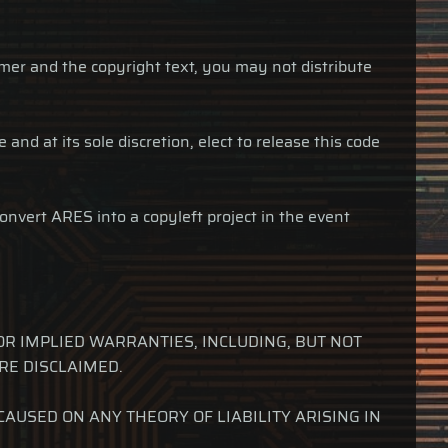
imer and the copyright text, you may not distribute
and at its sole discretion, elect to release this code
onvert ARES into a copyleft project in the event
OR IMPLIED WARRANTIES, INCLUDING, BUT NOT
RE DISCLAIMED.
USED ON ANY THEORY OF LIABILITY ARISING IN