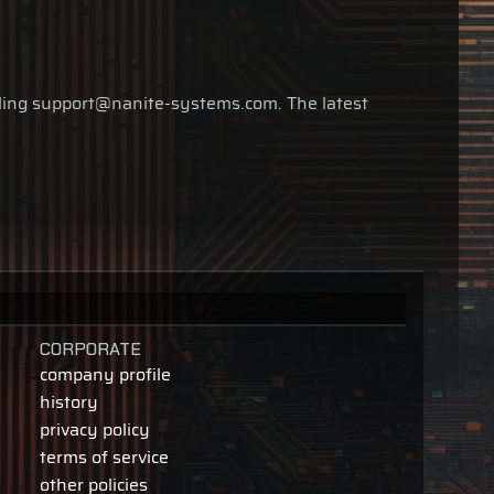
ailing support@nanite-systems.com. The latest
CORPORATE
company profile
history
privacy policy
terms of service
other policies