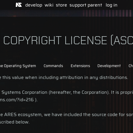
develop
wiki
store
support
parent
log in
COPYRIGHT LICENSE (ASC
he Operating System
Commands
Extensions
Development
Ch
this value when including attribution in any distributions.
ystems Corporation (hereafter, the Corporation). It is proprie
ms.com/?id=216 ).
the ARES ecosystem, we have included the source code for s
scribed below.