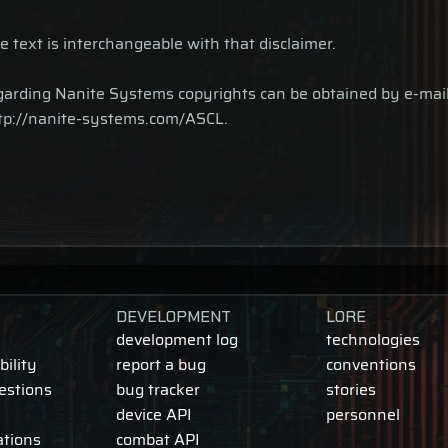
e text is interchangeable with that disclaimer.
 regarding Nanite Systems copyrights can be obtained by e-m
http://nanite-systems.com/ASCL.
DEVELOPMENT
LORE
development log
technologies
ility
report a bug
conventions
estions
bug tracker
stories
device API
personnel
ations
combat API