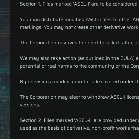
Section 1. Files marked 'ASCL-i' are to be considered
You may distribute modified ASCL-i files to other AR
markings. You may not create other derivative work
The Corporation reserves the right to collect, alter,
We may also take action (as outlined in the EULA) ag
potential or real harms to the community or the Cor
By releasing a modification to code covered under th
The Corporation may elect to withdraw ASCL-i licensi
versions.
Section 2. Files marked 'ASCL-ii' are provided unde
used as the basis of derivative, non-profit works tha