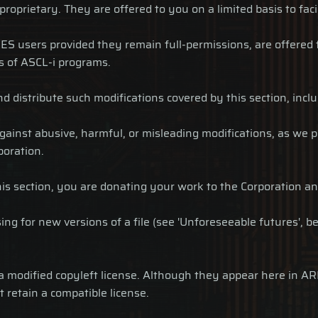
 proprietary. They are offered to you on a limited basis to fac
ES users provided they remain full-permissions, are offered 
s of ASCL-i programs.
 and distribute such modifications covered by this section, inc
ainst abusive, harmful, or misleading modifications, as we p
poration.
is section, you are donating your work to the Corporation an
ng for new versions of a file (see 'Unforeseeable futures', be
r a modified copyleft license. Although they appear here in 
t retain a compatible license.