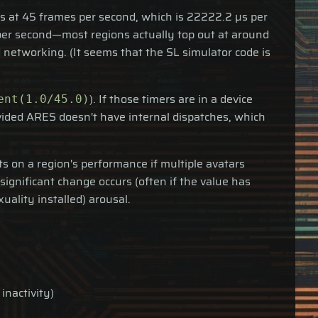
uns at 45 frames per second, which is 22222.2 µs per
s per second—most regions actually top out at around
 networking. (It seems that the SL simulator code is
). If those timers are in a device
ent(1.0/45.0)
vided ARES doesn't have internal dispatches, which
s on a region's performance if multiple avatars
gnificant change occurs (often if the value has
uality installed) arousal.
inactivity)