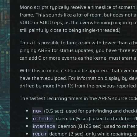
Mono scripts typically receive a timeslice of someth
frame. This sounds like a lot of room, but does not
4000 or 5000 eps, as the overwhelming majority of t
still painfully close to being single-threaded.)
Thus it is possible to tank a sim with fewer than a
pinging ARES for status updates, you have three ev
can add 6 or more events as the kernel must start a
With this in mind, it should be apparent that even 
have them equipped. For information display by dev
drifted by more than 1% from the previous-reported v
The fastest recurring timers in the ARES source cod
(0.5 sec): used for pathfinding and check
nav
daemon (5 sec): used to check for R
effector
daemon (0.125 sec): used to refresh
interface
daemon (2 sec): only while repairing; o
repair