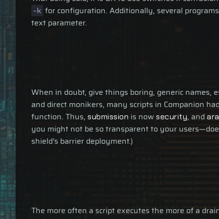
for configuration. Additionally, several programs
-k
text parameter.
When in doubt, give things boring, generic names, 
and direct monikers, many scripts in Companion had
function. Thus,
is now
, and
submission
security
ar
you might not be so transparent to your users—do
shield's barrier deployment.)
The more often a script executes the more of a drain 