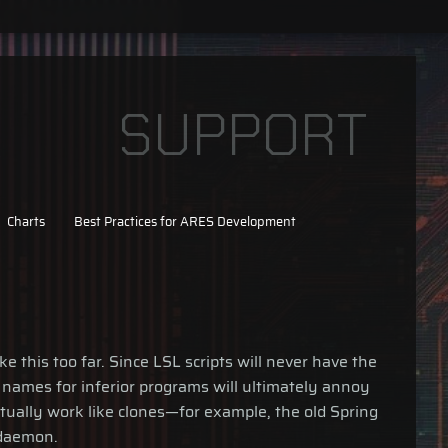
SUPPORT
Charts
Best Practices for ARES Development
 this too far. Since LSL scripts will never have the
 names for inferior programs will ultimately annoy
ually work like clones—for example, the old Spring
aemon.