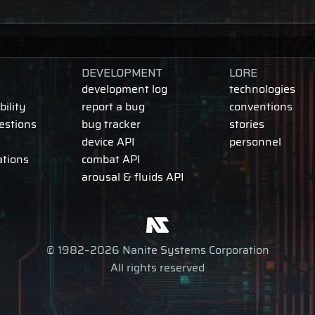
DEVELOPMENT
LORE
development log
technologies
ility
report a bug
conventions
estions
bug tracker
stories
device API
personnel
ations
combat API
arousal & fluids API
© 1982–2026 Nanite Systems Corporation
All rights reserved