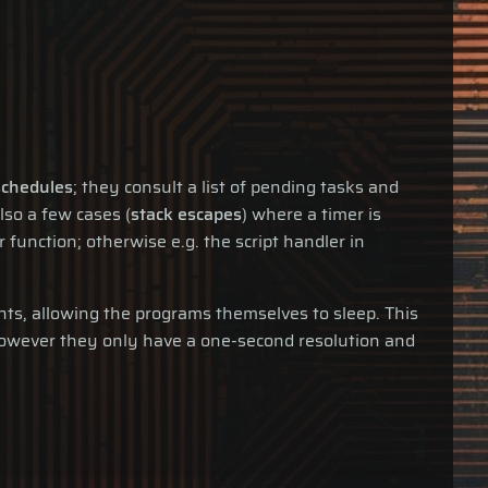
schedules
; they consult a list of pending tasks and
lso a few cases (
stack escapes
) where a timer is
function; otherwise e.g. the script handler in
ts, allowing the programs themselves to sleep. This
 However they only have a one-second resolution and