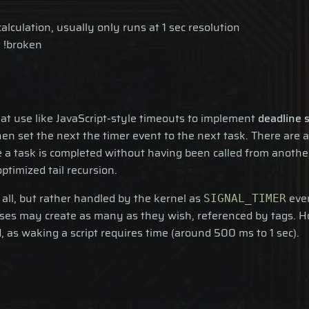
culation, usually only runs at 1 sec resolution
 !broken
hat use like JavaScript-style timeouts to implement
deadline 
en set the next the timer event to the next task. There are a
 a task is completed without having been called from another 
timized tail recursion.
all, but rather handled by the kernel as
even
SIGNAL_TIMER
ocesses may create as many as they wish, referenced by tags.
d, as waking a script requires time (around 500 ms to 1 sec).