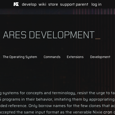
develop
wiki
store
support
parent
log in
R ARES DEVELOPMENT
The Operating System
Commands
Extensions
Development
ystems for concepts and terminology, resist the urge to take
 programs in their behavior, imitating them by appropriating
ded reference. Only borrow names for the few clones that act
 accepted the same input format as the venerable Nixie
d
cron