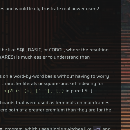
s and would likely frustrate real power users!
 be like SQL, BASIC, or COBOL, where the resulting
(ARES) is much easier to understand than
ings on a word-by-word basis without having to worry
 character literals or square-bracket indexing for
in pure LSL.)
ring2List(m, [" "], [])
keyboards that were used as terminals on mainframes
re both at a greater premium than they are for the
program, which uses single switches like
and
ai
-m