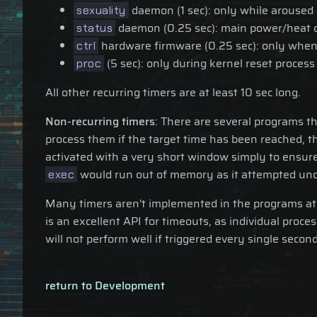
daemon (1 sec): only while aroused
sexuality
daemon (0.25 sec): main power/heat cal
status
hardware firmware (0.25 sec): only when
ctrl
(5 sec): only during kernel reset process
proc
All other recurring timers are at least 10 sec long.
Non-recurring timers
: There are several programs t
process them if the target time has been reached, th
activated with a very short window simply to ensure
would run out of memory as it attempted unop
exec
Many timers aren't implemented in the programs at 
is an excellent API for timeouts, as individual pr
will not perform well if triggered every single secon
return to Development