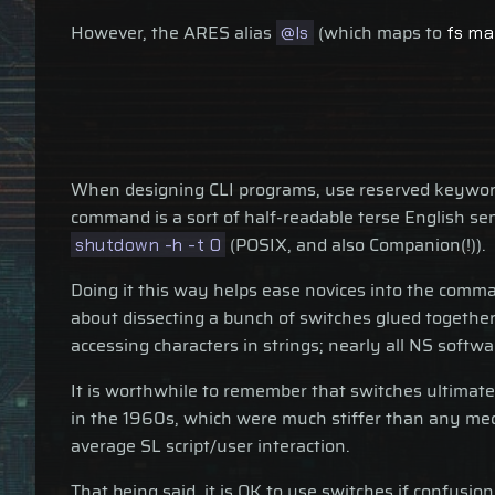
However, the ARES alias
(which maps to
@ls
fs ma
When designing CLI programs, use reserved keywords
command is a sort of half-readable terse English s
(POSIX, and also Companion(!)).
shutdown -h -t 0
Doing it this way helps ease novices into the comman
about dissecting a bunch of switches glued together i
accessing characters in strings; nearly all NS softw
It is worthwhile to remember that switches ultimate
in the 1960s, which were much stiffer than any me
average SL script/user interaction.
That being said, it is OK to use switches if confusion