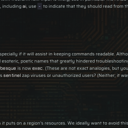
, including
, use
to indicate that they should read from t
ai
-
especially if it will assist in keeping commands readable. A
 esoteric, poetic names that greatly hindered troubleshooti
is now
. (These are not exact analogies, but yo
abesque
exec
es
zap viruses or unauthorized users? (Neither; it w
sentinel
it puts on a region's resources. We ideally want to avoid this