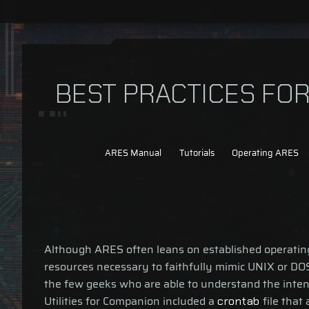
BEST PRACTICES FO
ARES Manual
Tutorials
Operating ARES
Although ARES often leans on established operating s
resources necessary to faithfully mimic UNIX or DOS
the few geeks who are able to understand the inten
Utilities for Companion included a
file that
crontab