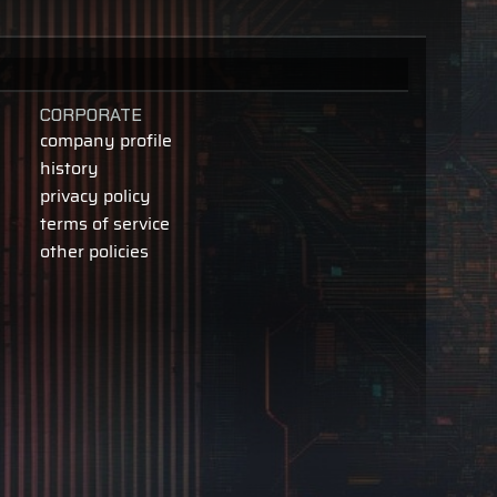
CORPORATE
company profile
history
privacy policy
terms of service
other policies