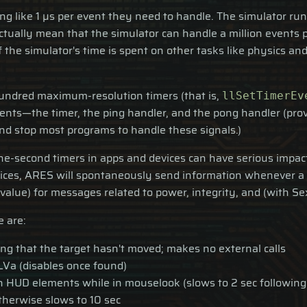
ing like 1 µs per event they need to handle. The simulator r
 actually mean that the simulator can handle a million event
he simulator's time is spent on other tasks like physics and
 hundred maximum-resolution timers (that is,
llSetTimerEv
ents—the timer, the ping handler, and the pong handler (pro
nd stop most programs to handle these signals.)
one-second timers in apps and devices can have serious impact
ices, ARES will spontaneously send information whenever a si
alue) for messages related to power, integrity, and (with Sex
e are:
ing that the target hasn't moved; makes no external calls
LVa (disables once found)
 HUD elements while in mouselook (slows to 2 sec following 
therwise slows to 10 sec