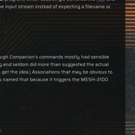
he input stream instead of expecting a filename or
lthough Companion's commands mostly had sensible
ng and seldom did more than suggested the actual
u get the idea.) Associations that may be obvious to
as named that because it triggers the MESH-2100
.