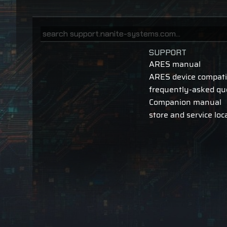
SUPPORT
ARES manual
ARES device compatib
frequently-asked qu
Companion manual
store and service loc