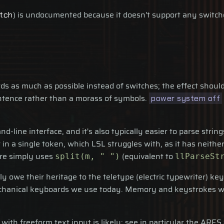
) is undocumented because it doesn't support any switche
tch
 as much as possible instead of switches; the effect should
entence rather than a morass of symbols.
power system off
d-line interface, and it's also typically easier to parse str
n a single token, which LSL struggles with, as it has neither
are simply uses
(equivalent to
split(m, " ")
llParseSt
ly owe their heritage to the teletype (electric typewriter) 
chanical keyboards we use today. Memory and keystrokes we
 with freeform text input is likely; see in particular the ARES