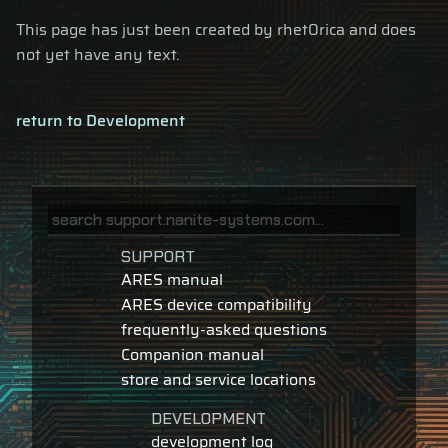
This page has just been created by rhet0rica and does
not yet have any text.
return to Development
SUPPORT
ARES manual
ARES device compatibility
frequently-asked questions
Companion manual
store and service locations
DEVELOPMENT
development log