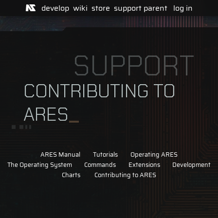
develop
wiki
store
support
parent
log in
SUPPORT
CONTRIBUTING TO
ARES
ARES Manual
Tutorials
Operating ARES
The Operating System
Commands
Extensions
Development
Charts
Contributing to ARES