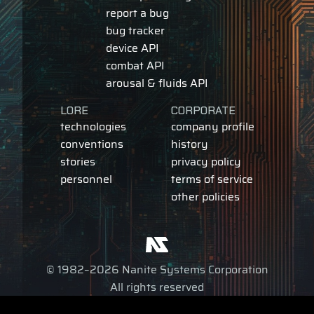
report a bug
bug tracker
device API
combat API
arousal & fluids API
LORE
CORPORATE
technologies
company profile
conventions
history
stories
privacy policy
personnel
terms of service
other policies
© 1982–2026 Nanite Systems Corporation
All rights reserved