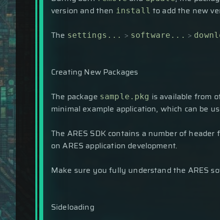
version and then
to add the new ve
install
The
>
>
settings...
software...
downl
Creating New Packages
The package
is available from o
sample.pkg
minimal example application, which can be u
The ARES SDK contains a number of header fi
on ARES application development.
Make sure you fully understand the ARES sof
Sideloading