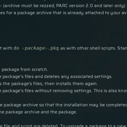
>
(archive must be rezzed; PARC version 2.0 and later only)
hes for a package archive that is already attached to your av
t with
<
>
as with other shell scripts. Sta
do
package
.pkg
he package from scratch.
 package's files and deletes any associated settings.
 the package's files, then installs them again.
 package's files without removing settings. This is also know
e package archive so that the installation may be completed
he package archive and the package.
e file and script are deleted. To upgrade a package to a new