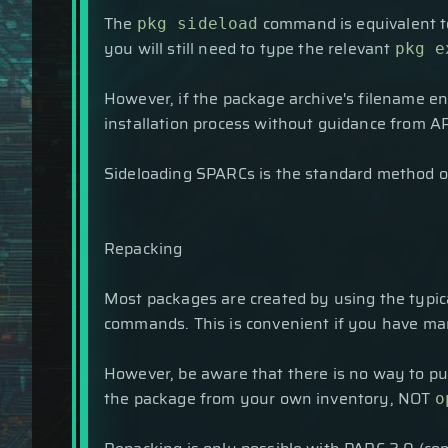
The
command is equivalent 
pkg sideload
you will still need to type the relevant
pkg e
However, if the package archive's filename e
installation process without guidance from A
Sideloading SPARCs is the standard method of
Repacking
Most packages are created by using the typica
commands. This is convenient if you have man
However, be aware that there is no way to put
the package from your own inventory, NOT
o