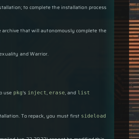
allation; to complete the installation process
age archive that will autonomously complete the
exuality and Warrior.
so use
's
,
, and
pkg
inject
erase
list
allation. To repack, you must first
sideload