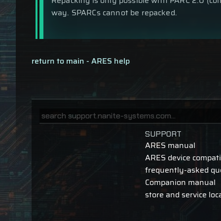
Repacking is only possible with PARC 2.0 (com
way. SPARCs cannot be repacked.
return to main - ARES help
SUPPORT
ARES manual
ARES device compatib
frequently-asked qu
Companion manual
store and service loc