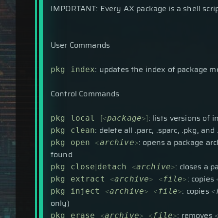
IMPORTANT: Every AX package is a shell script
User Commands
: updates the index of package m
pkg index
Control Commands
[
<
>
]
: lists versions of 
pkg local
package
: delete all .parc, .sparc, .pkg, a
pkg clean
<
>
: opens a package archi
pkg open
archive
found
|
<
>
: closes a 
pkg close
detach
archive
<
>
<
>
: copies
pkg extract
archive
file
<
>
<
>
: copies
<
pkg inject
archive
file
only)
<
>
<
>
: removes
pkg erase
archive
file