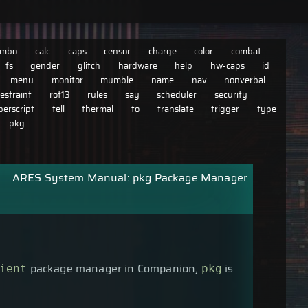
imbo
calc
caps
censor
charge
color
combat
fs
gender
glitch
hardware
help
hw-caps
id
menu
monitor
mumble
name
nav
nonverbal
restraint
rot13
rules
say
scheduler
security
perscript
tell
thermal
to
translate
trigger
type
pkg
ARES System Manual: pkg Package Manager
package manager in Companion,
is
ient
pkg