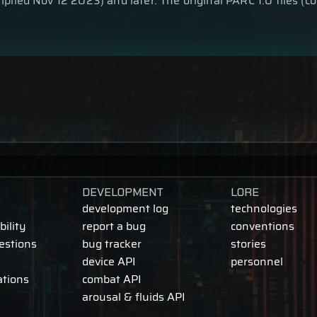
piled Nov 12 2023) and later. The original PARC 1.0 files (
DEVELOPMENT
LORE
development log
technologies
ility
report a bug
conventions
estions
bug tracker
stories
device API
personnel
ations
combat API
arousal & fluids API