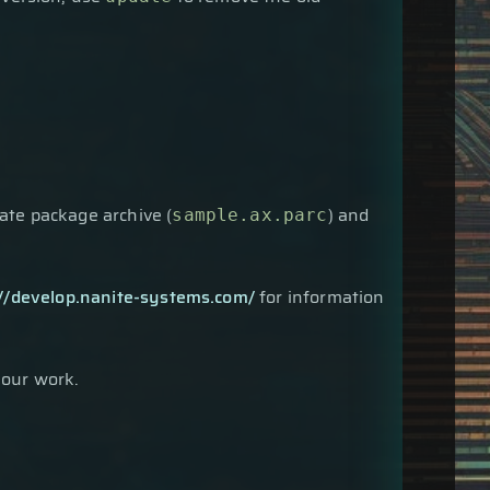
late package archive (
) and
sample.ax.parc
://develop.nanite-systems.com/
for information
your work.