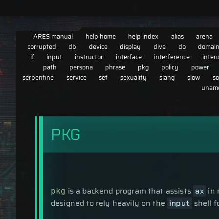
ARES manual
help home
help index
alias
arena
corrupted
db
device
display
dive
do
domai
if
input
instructor
interface
interference
inter
path
persona
phrase
pkg
policy
power
serpentine
service
set
sexuality
slang
slow
so
uname
PKG
is a backend program that assists
in 
ax
pkg
designed to rely heavily on the
shell 
input