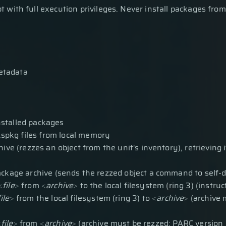
 with full execution privileges. Never install packages from
etadata
installed packages
nd .spkg files from local memory
ve (rezzes an object from the unit's inventory), retrieving it 
package archive (sends the rezzed object a command to self-d
<
file
>
from
<
archive
>
to the local filesystem (ring 3) (instruc
file
>
from the local filesystem (ring 3) to
<
archive
>
(archive 
<
file
>
from
<
archive
>
(archive must be rezzed; PARC version 