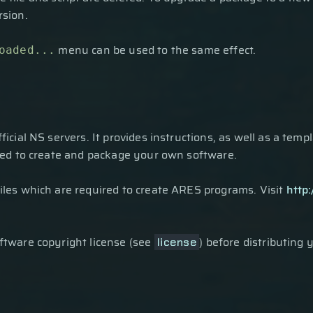
rsion.
menu can be used to the same effect.
oaded...
fficial NS servers. It provides instructions, as well as a temp
sed to create and package your own software.
les which are required to create ARES programs. Visit
http
tware copyright license (see
) before distributing 
license