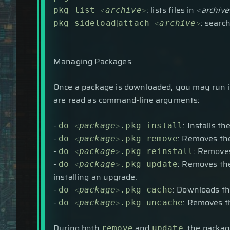
<
>
: lists files in
<
archive
pkg list
archive
|
<
>
: searc
pkg sideload
attach
archive
Managing Packages
Once a package is downloaded, you may run i
are read as command-line arguments:
-
<
>
: Installs t
do
package
.pkg install
-
<
>
: Removes the
do
package
.pkg remove
-
<
>
: Removes
do
package
.pkg reinstall
-
<
>
: Removes the
do
package
.pkg update
installing an upgrade.
-
<
>
: Downloads th
do
package
.pkg cache
-
<
>
: Removes t
do
package
.pkg uncache
During both
and
, the packag
remove
update