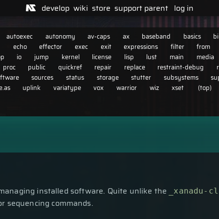
develop
wiki
store
support
parent
log in
autoexec
autonomy
av-caps
ax
baseband
basics
b
n
echo
effector
exec
exit
expressions
filter
from
op
io
jump
kernel
license
lisp
lust
main
media
proc
public
quickref
repair
replace
restraint-debug
ftware
sources
status
storage
stutter
subsystems
su
.as
uplink
variatype
vox
warrior
wiz
xset
(top)
managing installed software. Quite unlike the
_xanadu-cl
for sequencing commands.