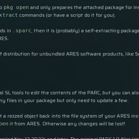
to
and only prepares the attached package for inst
pkg open
commands (or have a script do it for you).
xtract
nds in
, then it is (probably) a self-extracting pack
.sparc
RES.
 distribution for unbundled ARES software products, like S
l SL tools to edit the contents of the PARC, but you can al
y files in your package but only need to update a few.
 a rezzed object back into the file system of your ARES inst
it from ARES. Otherwise any changes will be lost!
pen