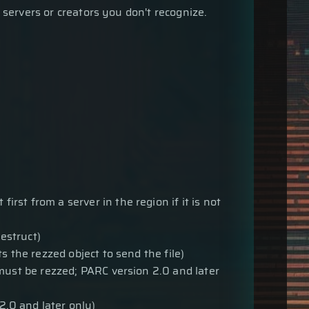
 servers or creators you don't recognize.
first from a server in the region if it is not
estruct)
ts the rezzed object to send the file)
must be rezzed; PARC version 2.0 and later
2.0 and later only)