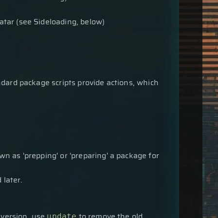
atar (see Sideloading, below)
ndard package scripts provide actions, which
n as 'prepping' or 'preparing' a package for
 later.
 version, use
to remove the old
update