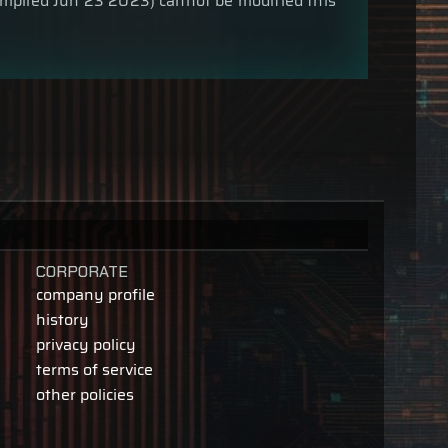
compiled Jun 23 2023) cannot be modified this
CORPORATE
company profile
history
privacy policy
terms of service
other policies